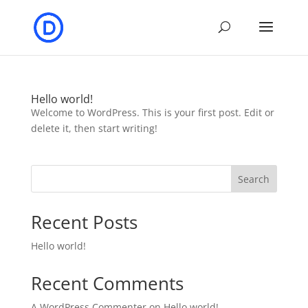
Hello world!
Welcome to WordPress. This is your first post. Edit or
delete it, then start writing!
Search
Recent Posts
Hello world!
Recent Comments
A WordPress Commenter
on
Hello world!