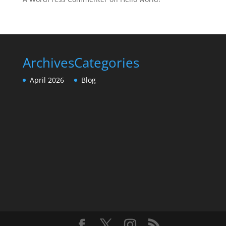
Archives
Categories
April 2026
Blog